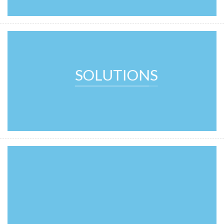
SOLUTIONS