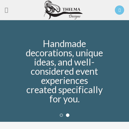
Skip
to
content
Handmade
decorations, unique
ideas, and well-
considered event
experiences
created specifically
for you.