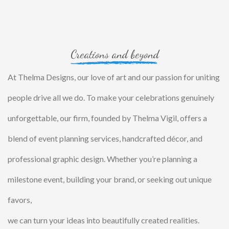
Creations and beyond
At Thelma Designs, our love of art and our passion for uniting
people drive all we do. To make your celebrations genuinely
unforgettable, our firm, founded by Thelma Vigil, offers a
blend of event planning services, handcrafted décor, and
professional graphic design. Whether you’re planning a
milestone event, building your brand, or seeking out unique
favors,
we can turn your ideas into beautifully created realities.