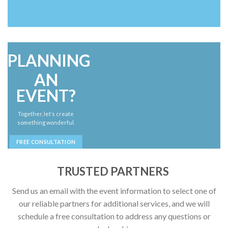
PLANNING
AN
EVENT?
Together, let’s create
something wonderful.
FREE CONSULTATION
TRUSTED PARTNERS
Send us an email with the event information to select one of
our reliable partners for additional services, and we will
schedule a free consultation to address any questions or