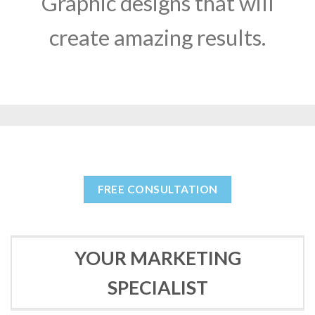
Graphic designs that will
create amazing results.
FREE CONSULTATION
YOUR MARKETING
SPECIALIST