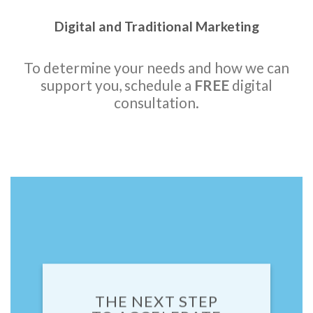
Digital and Traditional Marketing
To determine your needs and how we can
support you, schedule a
FREE
digital
consultation.
THE NEXT STEP