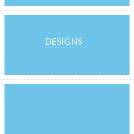
DESIGNS