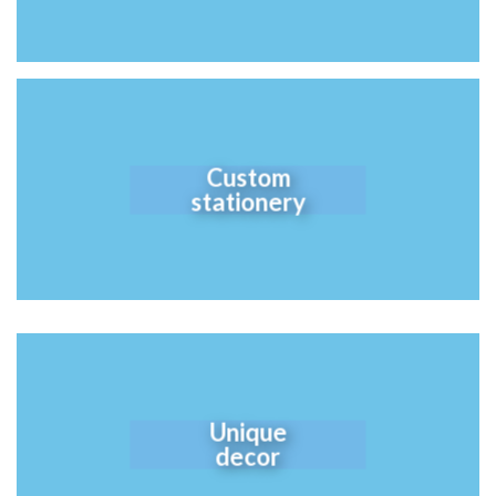
Custom
stationery
Unique
decor