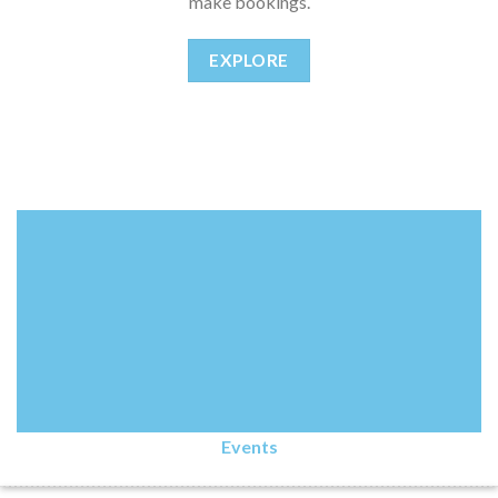
make bookings.
EXPLORE
Events