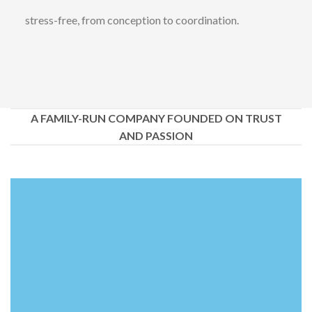
stress-free, from conception to coordination.
A FAMILY-RUN COMPANY FOUNDED ON TRUST
AND PASSION