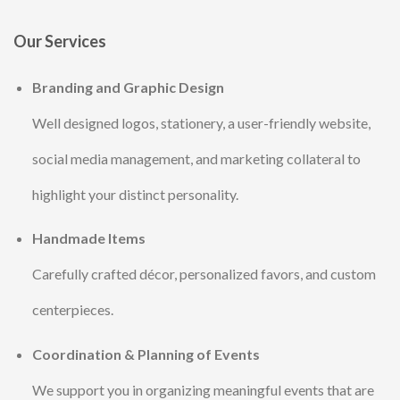
Our Services
Branding and Graphic Design
Well designed logos, stationery, a user-friendly website,
social media management, and marketing collateral to
highlight your distinct personality.
Handmade Items
Carefully crafted décor, personalized favors, and custom
centerpieces.
Coordination & Planning of Events
We support you in organizing meaningful events that are