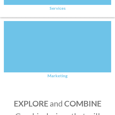
Services
Marketing
EXPLORE
and
COMBINE