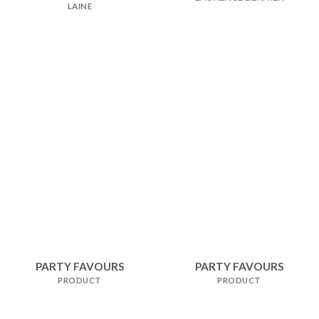
LAINE
PARTY FAVOURS
PARTY FAVOURS
PRODUCT
PRODUCT