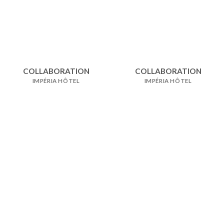
COLLABORATION
COLLABORATION
IMPÉRIA HÔTEL
IMPÉRIA HÔTEL