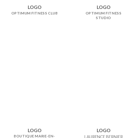
LOGO
LOGO
OPTIMUM FITNESS CLUB
OPTIMUM FITNESS
STUDIO
LOGO
LOGO
BOUTIQUE MARIE-EN-
LAURENCE BERNIER