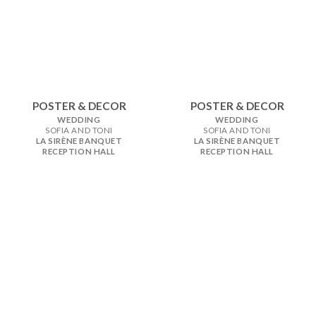
POSTER & DECOR
POSTER & DECOR
WEDDING
WEDDING
SOFIA AND TONI
SOFIA AND TONI
LA SIRÈNE BANQUET
LA SIRÈNE BANQUET
RECEPTION HALL
RECEPTION HALL