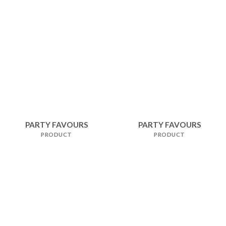
PARTY FAVOURS
PARTY FAVOURS
PRODUCT
PRODUCT