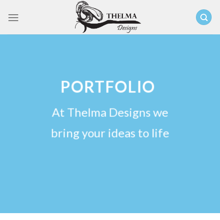
Skip
to
content
PORTFOLIO
At Thelma Designs we
bring your ideas to life