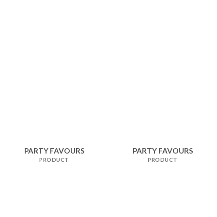
PARTY FAVOURS
PARTY FAVOURS
PRODUCT
PRODUCT