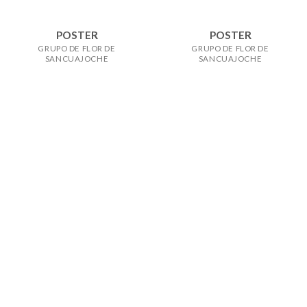
POSTER
POSTER
GRUPO DE FLOR DE
GRUPO DE FLOR DE
SANCUAJOCHE
SANCUAJOCHE