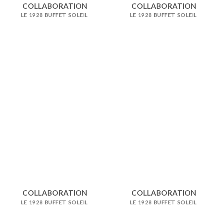
COLLABORATION
COLLABORATION
LE 1928 BUFFET SOLEIL
LE 1928 BUFFET SOLEIL
COLLABORATION
COLLABORATION
LE 1928 BUFFET SOLEIL
LE 1928 BUFFET SOLEIL