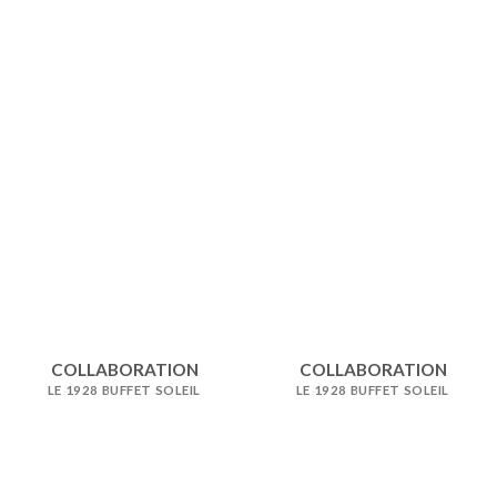
COLLABORATION
COLLABORATION
LE 1928 BUFFET SOLEIL
LE 1928 BUFFET SOLEIL