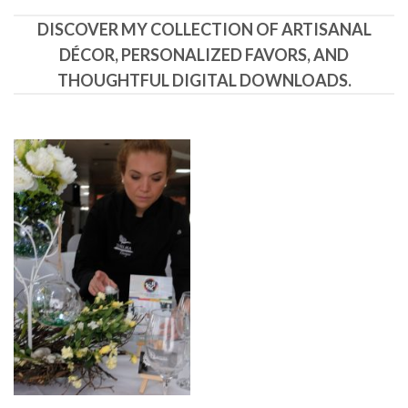
DISCOVER MY COLLECTION OF ARTISANAL
DÉCOR, PERSONALIZED FAVORS, AND
THOUGHTFUL DIGITAL DOWNLOADS.