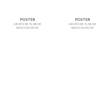
POSTER
POSTER
GRUPO DE FLOR DE
GRUPO DE FLOR DE
SANCUAJOCHE
SANCUAJOCHE