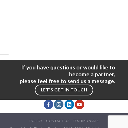
If you have questions or would like to
become a partner,
please feel free to send us a message.
LET'S GET IN TOUCH
POLICY
CONTACT US
TESTIMONIALS