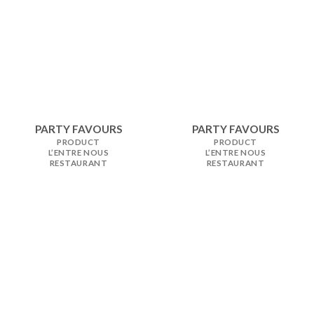
PARTY FAVOURS
PARTY FAVOURS
PRODUCT
PRODUCT
L’ENTRE NOUS
L’ENTRE NOUS
RESTAURANT
RESTAURANT