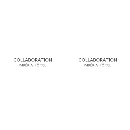
COLLABORATION
COLLABORATION
IMPÉRIA HÔTEL
IMPÉRIA HÔTEL