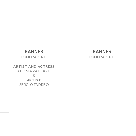
BANNER
BANNER
FUNDRAISING
FUNDRAISING
ARTIST AND ACTRESS
ALESSIA ZACCARO
&
ARTIST
SERGIO TADDEO