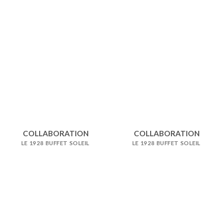
COLLABORATION
COLLABORATION
LE 1928 BUFFET SOLEIL
LE 1928 BUFFET SOLEIL